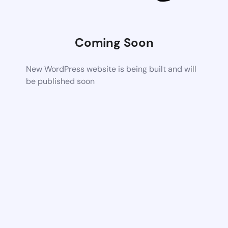
Coming Soon
New WordPress website is being built and will
be published soon